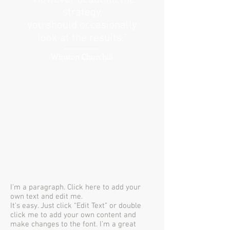
strategy,
you should occasionally
look at the results.”
Winston Churchill
I'm a paragraph. Click here to add your
own text and edit me.
It’s easy. Just click “Edit Text” or double
click me to add your own content and
make changes to the font. I’m a great