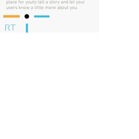
place for youto tell a story and let your
users know a little more about you.
ROBERTA TABOLACCI
P. IVA / VAT / TVA n.
13714071001
IT
Email
info@rt-translations.com
LocLunch Ambassador - Rome
Sponsorship Manager -
Women in Localization Italy