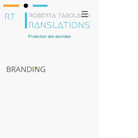
Protection des données
BRANDING
“Identity is cause;
brand is effect.”
Larry Ackerman