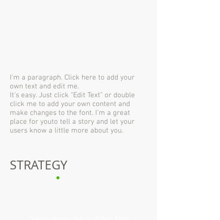
I'm a paragraph. Click here to add your
own text and edit me.
It’s easy. Just click “Edit Text” or double
click me to add your own content and
make changes to the font. I’m a great
place for youto tell a story and let your
users know a little more about you.
STRATEGY
“However beautiful the