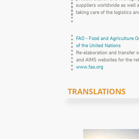
suppliers worldwide as well a
taking care of the logistics 
FAO - Food and Agriculture O
of the United Nations
Re-elaboration and transfer 
and AIMS websites for the re
www.fao.org
TRANSLATIONS