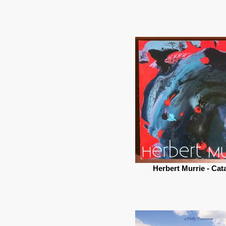
Herbert Murrie - Cat