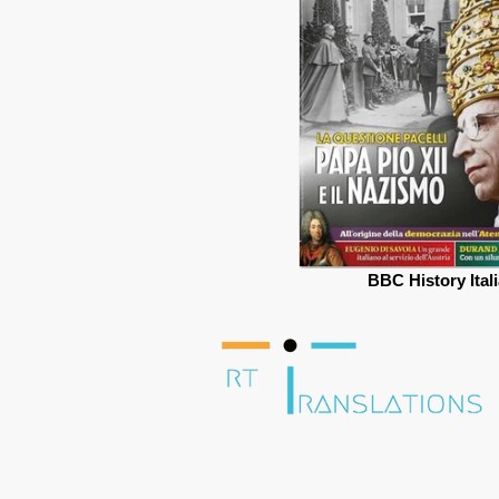
BBC History Ital