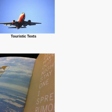
Touristic Texts