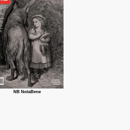
NB NotaBene